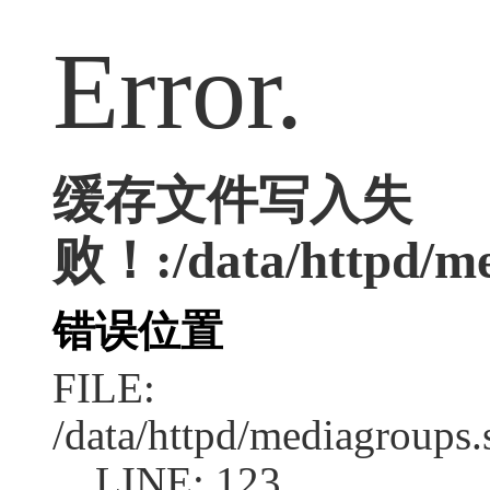
Error.
缓存文件写入失
败！:/data/httpd/med
错误位置
FILE:
/data/httpd/mediagroups.
LINE: 123