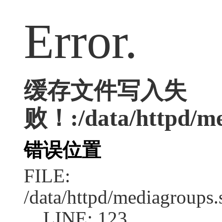
Error.
缓存文件写入失
败！:/data/httpd/med
错误位置
FILE:
/data/httpd/mediagroups.
LINE: 123