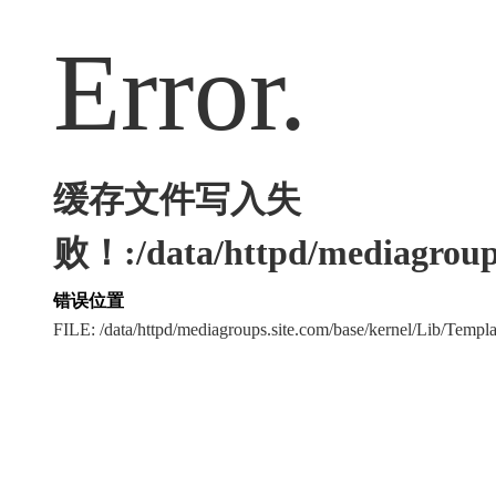
Error.
缓存文件写入失
败！:/data/httpd/mediagroups
错误位置
FILE: /data/httpd/mediagroups.site.com/base/kernel/Lib/Tem