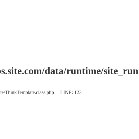
.site.com/data/runtime/site_ru
plate/ThinkTemplate.class.php LINE: 123