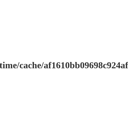
ntime/cache/af1610bb09698c924a