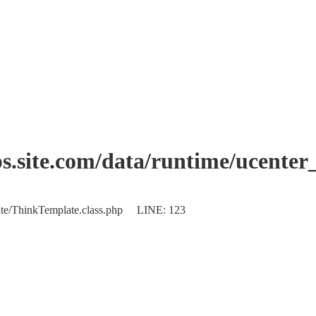
.site.com/data/runtime/ucente
plate/ThinkTemplate.class.php LINE: 123