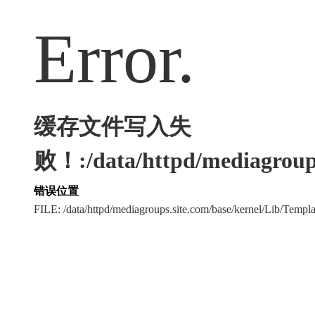
Error.
缓存文件写入失
败！:/data/httpd/mediagroups
错误位置
FILE: /data/httpd/mediagroups.site.com/base/kernel/Lib/Tem