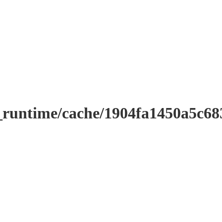
r_runtime/cache/1904fa1450a5c6