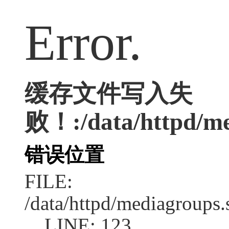
Error.
缓存文件写入失
败！:/data/httpd/med
错误位置
FILE:
/data/httpd/mediagroups.
LINE: 123