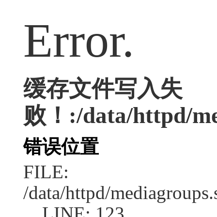
Error.
缓存文件写入失
败！:/data/httpd/med
错误位置
FILE:
/data/httpd/mediagroups.
LINE: 123