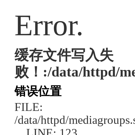
Error.
缓存文件写入失
败！:/data/httpd/med
错误位置
FILE:
/data/httpd/mediagroups.
LINE: 123